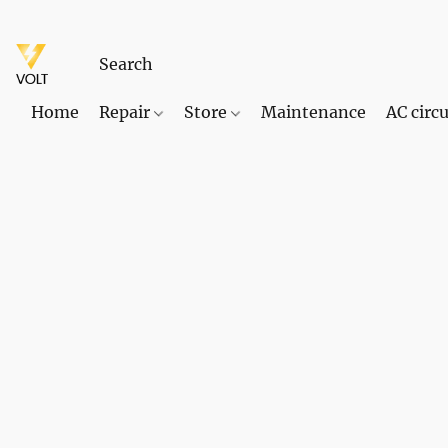
Home
Repair
Store
Maintenance
AC circu