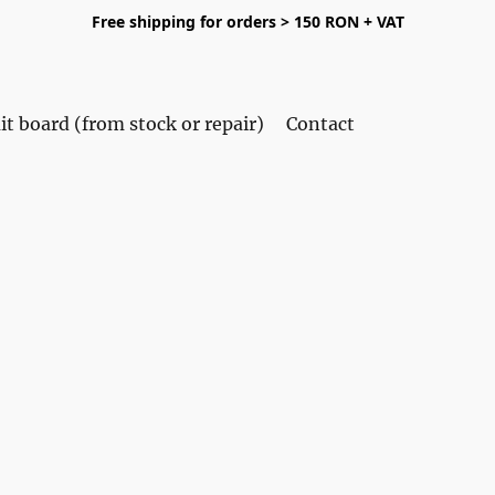
Free shipping for orders > 150 RON + VAT
it board (from stock or repair)
Contact