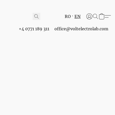
RO
EN
+4 0771 189 311
office@voltelectrolab.com