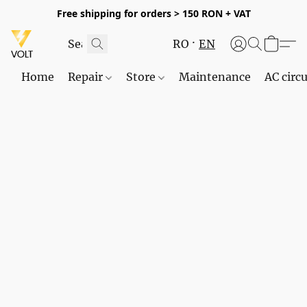
Free shipping for orders > 150 RON + VAT
RO
EN
Home
Repair
Store
Maintenance
AC circu