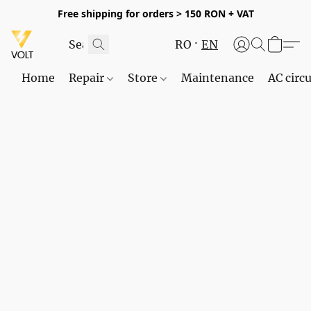
Free shipping for orders > 150 RON + VAT
RO
EN
Home
Repair
Store
Maintenance
AC circu