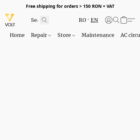
Free shipping for orders > 150 RON + VAT
RO
EN
Home
Repair
Store
Maintenance
AC circu