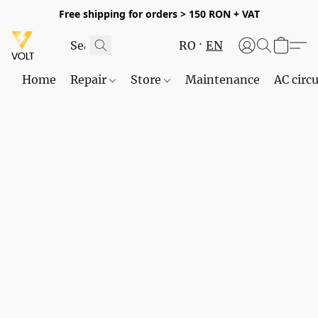
Free shipping for orders > 150 RON + VAT
RO
EN
Home
Repair
Store
Maintenance
AC circu