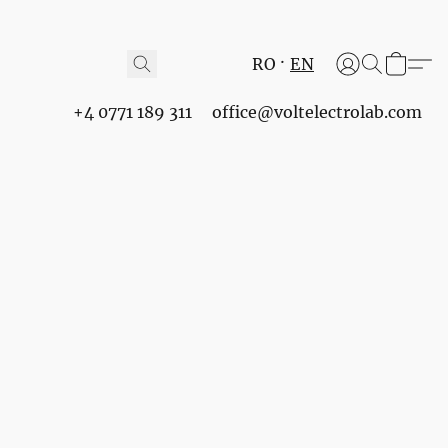
RO
EN
+4 0771 189 311
office@voltelectrolab.com