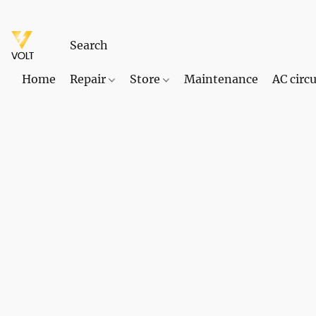
Home
Repair
Store
Maintenance
AC circu