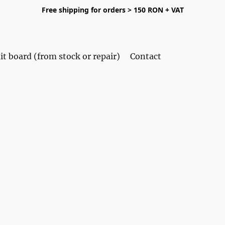
Free shipping for orders > 150 RON + VAT
it board (from stock or repair)
Contact