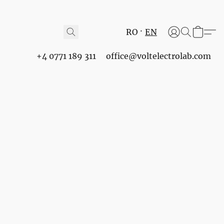
RO
EN
+4 0771 189 311
office@voltelectrolab.com