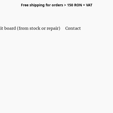
Free shipping for orders > 150 RON + VAT
it board (from stock or repair)
Contact