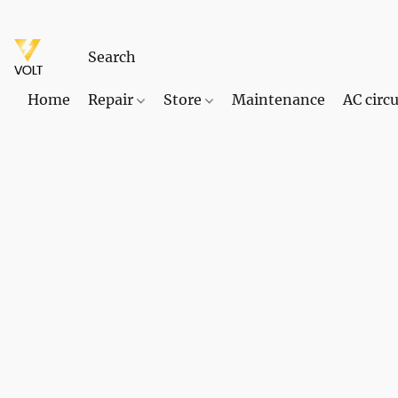
Home
Repair
Store
Maintenance
AC circu