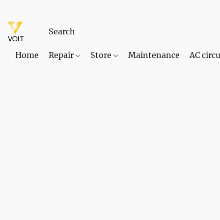
Home
Repair
Store
Maintenance
AC circu