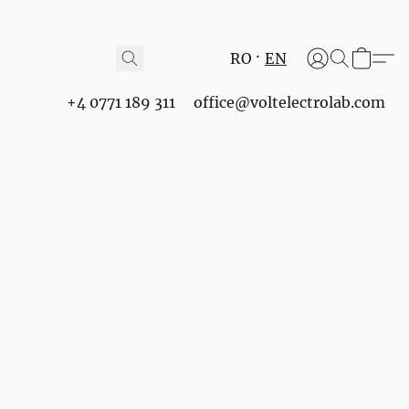
RO
EN
+4 0771 189 311
office@voltelectrolab.com