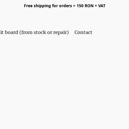
Free shipping for orders > 150 RON + VAT
it board (from stock or repair)
Contact