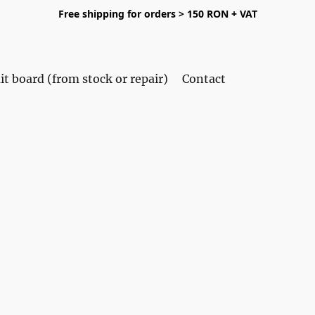
Free shipping for orders > 150 RON + VAT
it board (from stock or repair)
Contact