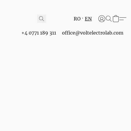
RO
EN
+4 0771 189 311
office@voltelectrolab.com