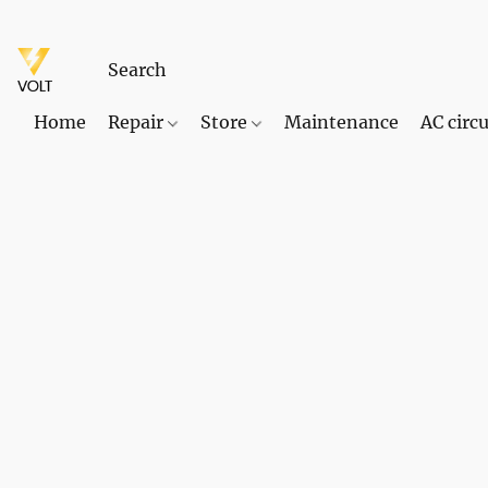
Home
Repair
Store
Maintenance
AC circu