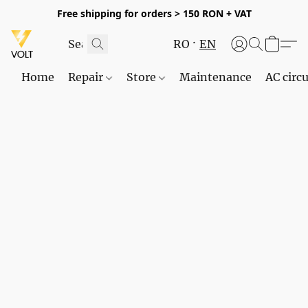
Free shipping for orders > 150 RON + VAT
RO
EN
Home
Repair
Store
Maintenance
AC circu