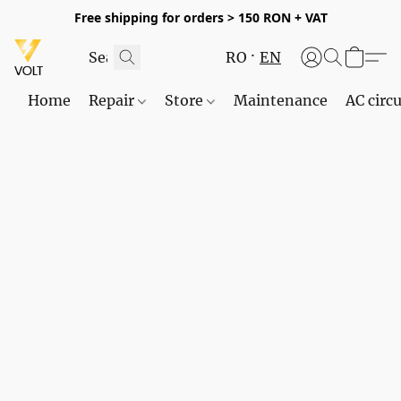
Free shipping for orders > 150 RON + VAT
RO
EN
Home
Repair
Store
Maintenance
AC circu