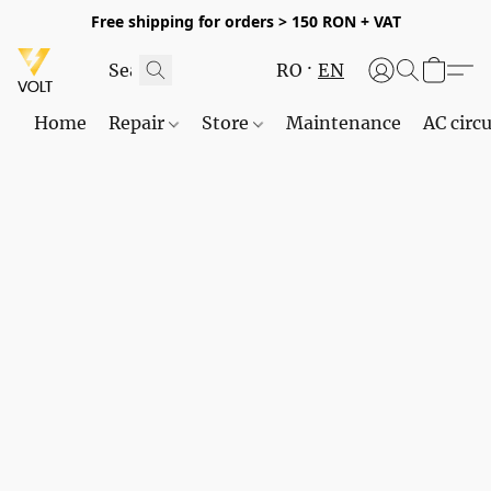
Free shipping for orders > 150 RON + VAT
RO
EN
Home
Repair
Store
Maintenance
AC circu