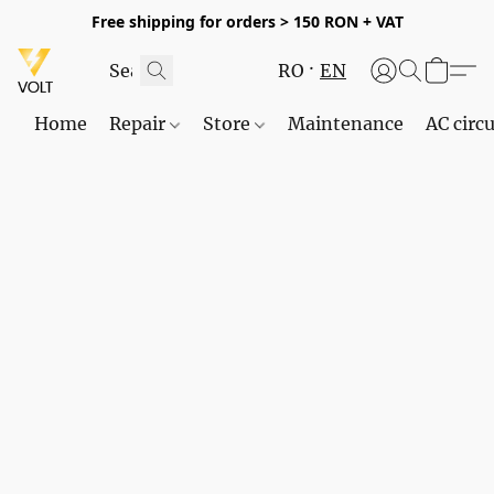
Free shipping for orders > 150 RON + VAT
RO
EN
Home
Repair
Store
Maintenance
AC circu