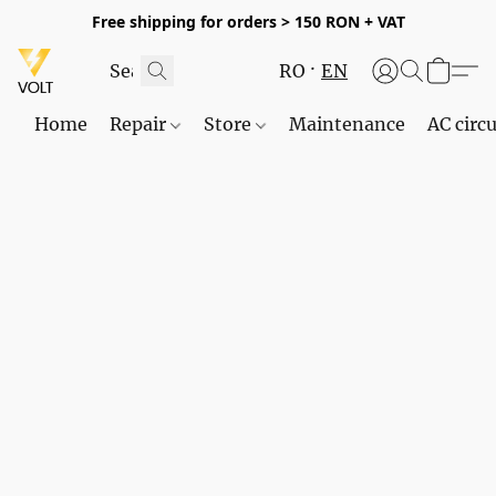
Free shipping for orders > 150 RON + VAT
RO
EN
Home
Repair
Store
Maintenance
AC circu