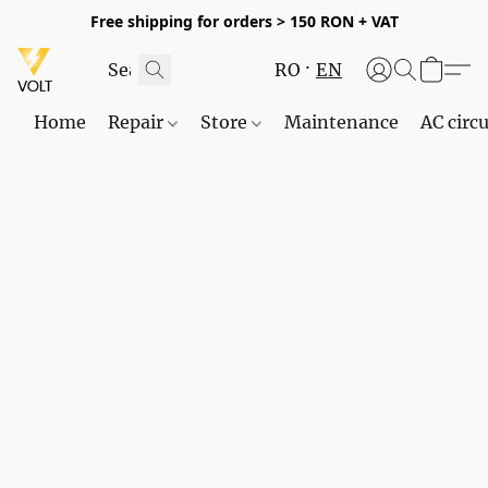
Free shipping for orders > 150 RON + VAT
RO
EN
Home
Repair
Store
Maintenance
AC circu