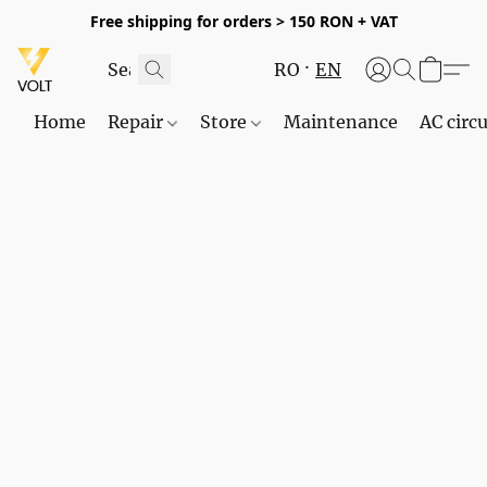
Free shipping for orders > 150 RON + VAT
RO
EN
Home
Repair
Store
Maintenance
AC circu