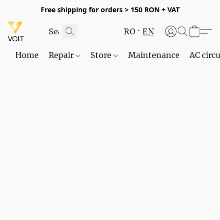
Free shipping for orders > 150 RON + VAT
RO
EN
Home
Repair
Store
Maintenance
AC circu