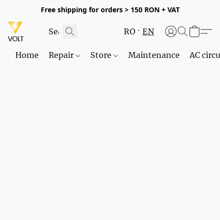
Free shipping for orders > 150 RON + VAT
RO
EN
Home
Repair
Store
Maintenance
AC circu